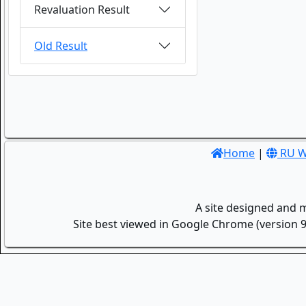
Revaluation Result
Old Result
Home
|
RU W
A site designed and 
Site best viewed in Google Chrome (version 9