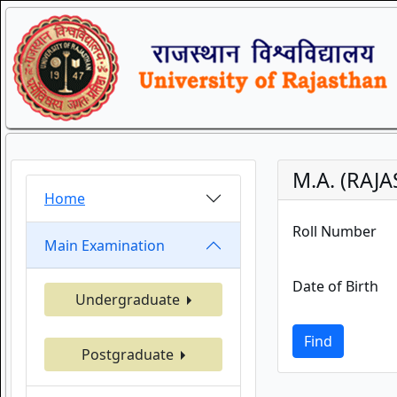
M.A. (RAJ
Home
Roll Number
Main Examination
Date of Birth
Undergraduate
Find
Postgraduate