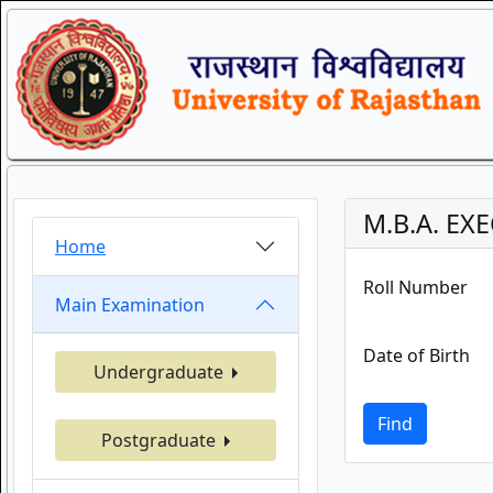
M.B.A. EX
Home
Roll Number
Main Examination
Date of Birth
Undergraduate
Find
Postgraduate