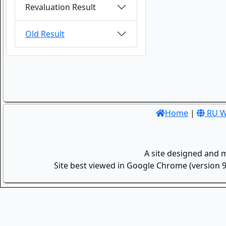
Revaluation Result
Old Result
Home
|
RU W
A site designed and 
Site best viewed in Google Chrome (version 9