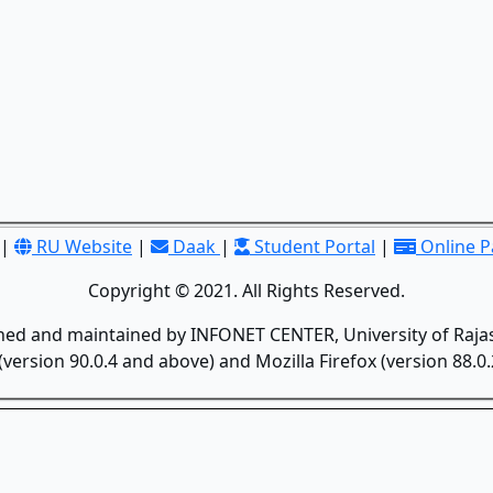
|
RU Website
|
Daak
|
Student Portal
|
Online 
Copyright © 2021. All Rights Reserved.
gned and maintained by INFONET CENTER, University of Rajas
version 90.0.4 and above) and Mozilla Firefox (version 88.0