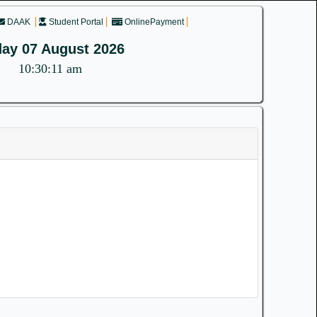
DAAK
Student Portal
OnlinePayment
day 07 August 2026
10:30:11 am