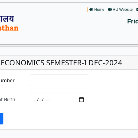
Home
RU Website
Fri
. ECONOMICS SEMESTER-I DEC-2024
Number
f Birth