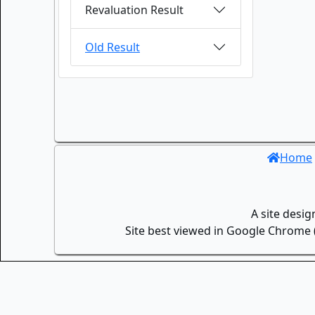
Revaluation Result
Old Result
Home
A site desi
Site best viewed in Google Chrome (