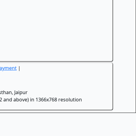
Payment
|
than, Jaipur
.2 and above) in 1366x768 resolution