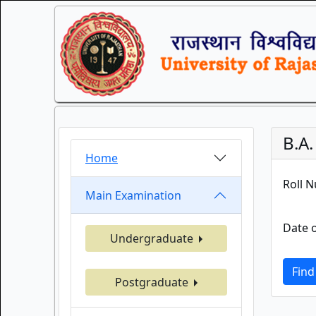
B.A
Home
Roll 
Main Examination
Date o
Undergraduate
Find
Postgraduate