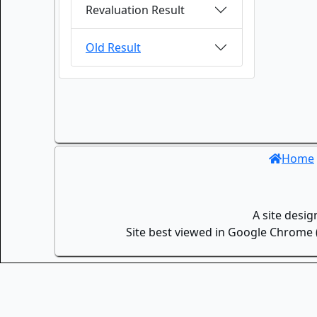
Revaluation Result
Old Result
Home
A site desi
Site best viewed in Google Chrome (