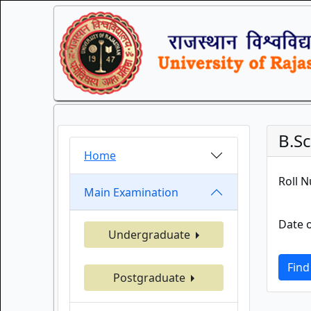
B.S
Home
Roll 
Main Examination
Date o
Undergraduate
Find
Postgraduate