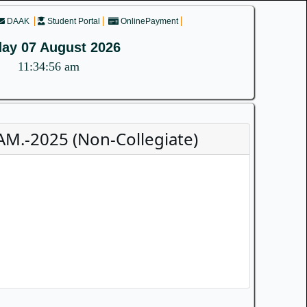
DAAK
Student Portal
OnlinePayment
day 07 August 2026
11:34:56 am
M.-2025 (Non-Collegiate)