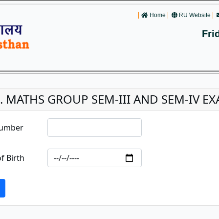
Home
RU Website
Fri
c. MATHS GROUP SEM-III AND SEM-IV EXA
Number
f Birth