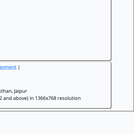
Payment
|
than, Jaipur
.2 and above) in 1366x768 resolution