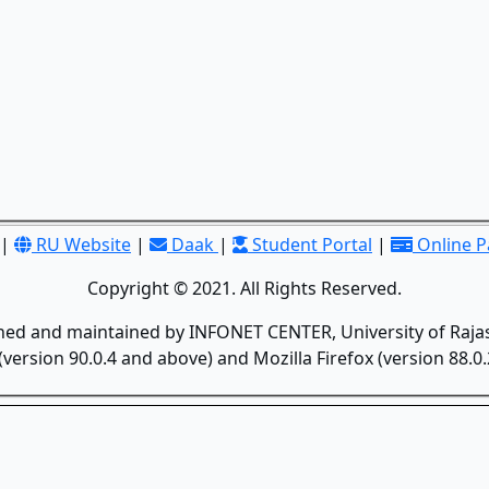
|
RU Website
|
Daak
|
Student Portal
|
Online 
Copyright © 2021. All Rights Reserved.
gned and maintained by INFONET CENTER, University of Rajas
version 90.0.4 and above) and Mozilla Firefox (version 88.0