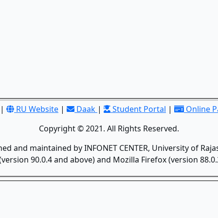
|
RU Website
|
Daak
|
Student Portal
|
Online 
Copyright © 2021. All Rights Reserved.
gned and maintained by INFONET CENTER, University of Rajas
version 90.0.4 and above) and Mozilla Firefox (version 88.0