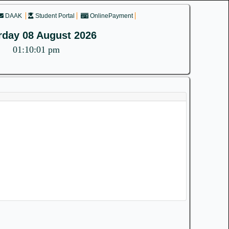
DAAK
Student Portal
OnlinePayment
rday 08 August 2026
01:10:01 pm