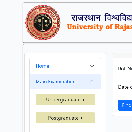
Home
Roll 
Main Examination
Date o
Undergraduate
Find
Postgraduate