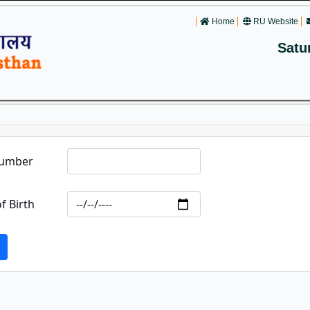
Home
RU Website
Satu
Number
f Birth