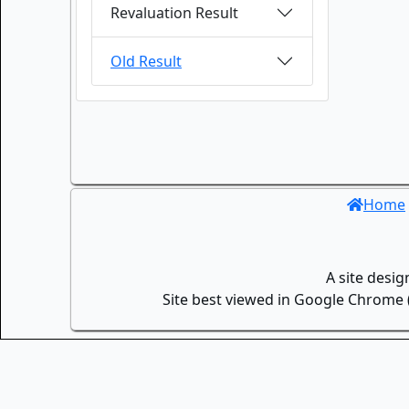
Revaluation Result
Old Result
Home
A site desi
Site best viewed in Google Chrome (