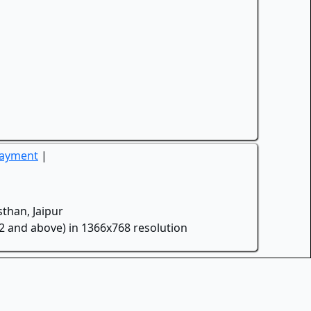
Payment
|
than, Jaipur
.2 and above) in 1366x768 resolution