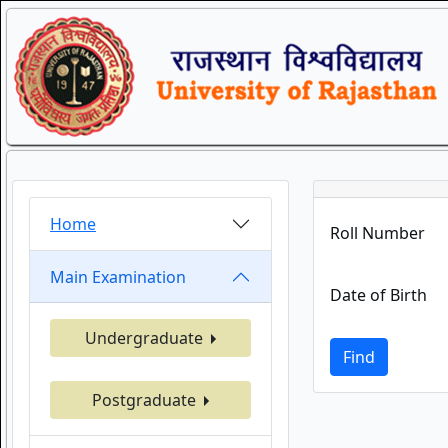
Home
Roll Number
Main Examination
Date of Birth
Undergraduate
Find
Postgraduate