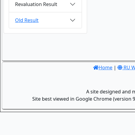
Revaluation Result
Old Result
Home
|
RU W
A site designed and 
Site best viewed in Google Chrome (version 9