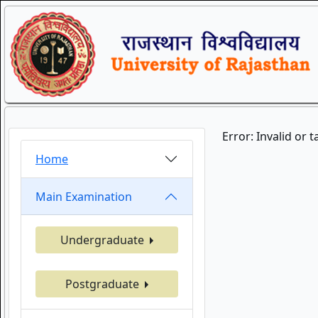
Error: Invalid or 
Home
Main Examination
Undergraduate
Postgraduate