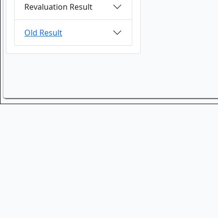
Revaluation Result
Old Result