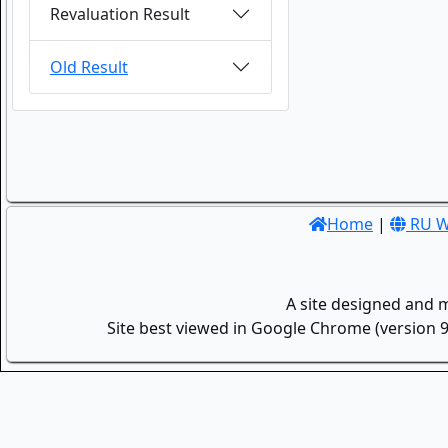
Revaluation Result
Old Result
Home
|
RU W
A site designed and 
Site best viewed in Google Chrome (version 9