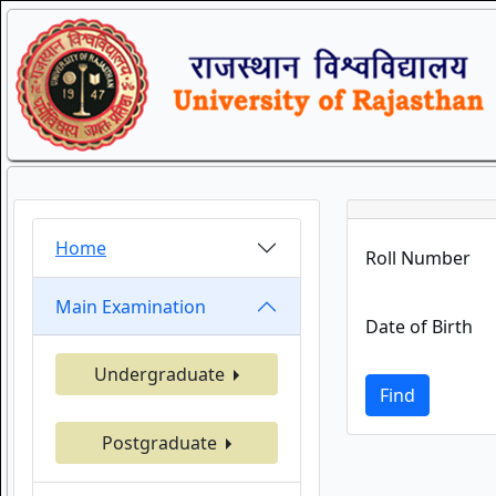
Home
Roll Number
Main Examination
Date of Birth
Undergraduate
Find
Postgraduate