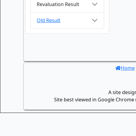
Revaluation Result
Old Result
Home
A site desi
Site best viewed in Google Chrome (