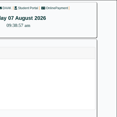
DAAK
Student Portal
OnlinePayment
day 07 August 2026
09:38:58 am