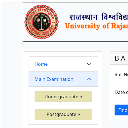
B.A
Home
Roll 
Main Examination
Date o
Undergraduate
Find
Postgraduate