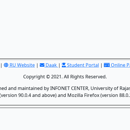
|
RU Website
|
Daak
|
Student Portal
|
Online 
Copyright © 2021. All Rights Reserved.
gned and maintained by INFONET CENTER, University of Rajas
version 90.0.4 and above) and Mozilla Firefox (version 88.0