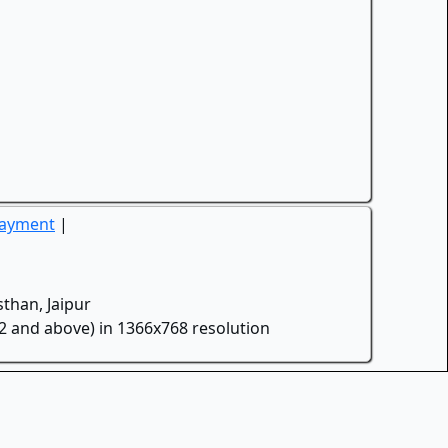
Payment
|
than, Jaipur
.2 and above) in 1366x768 resolution