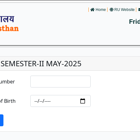
Home
RU Website
Fri
. SEMESTER-II MAY-2025
Number
f Birth