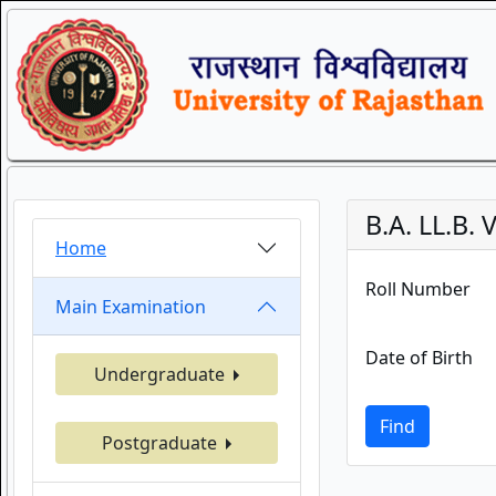
B.A. LL.B.
Home
Roll Number
Main Examination
Date of Birth
Undergraduate
Find
Postgraduate