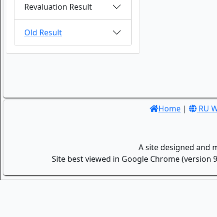
Revaluation Result
Old Result
Home
|
RU W
A site designed and 
Site best viewed in Google Chrome (version 9