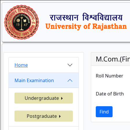
M.Com.(Fina
Home
Roll Number
Main Examination
Date of Birth
Undergraduate
Find
Postgraduate