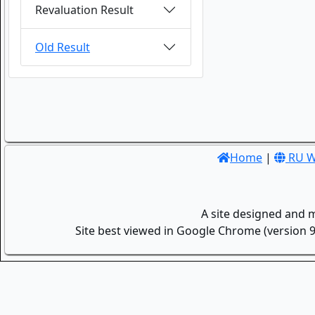
Revaluation Result
Old Result
Home
|
RU W
A site designed and 
Site best viewed in Google Chrome (version 9