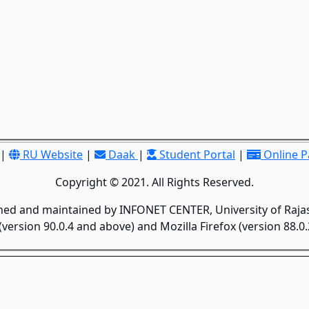
|
RU Website
|
Daak
|
Student Portal
|
Online 
Copyright © 2021. All Rights Reserved.
gned and maintained by INFONET CENTER, University of Rajas
version 90.0.4 and above) and Mozilla Firefox (version 88.0