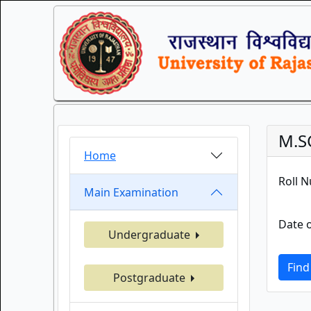
M.S
Home
Roll 
Main Examination
Date o
Undergraduate
Find
Postgraduate