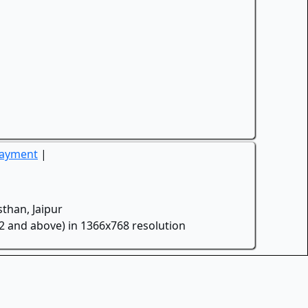
Payment
|
than, Jaipur
.2 and above) in 1366x768 resolution