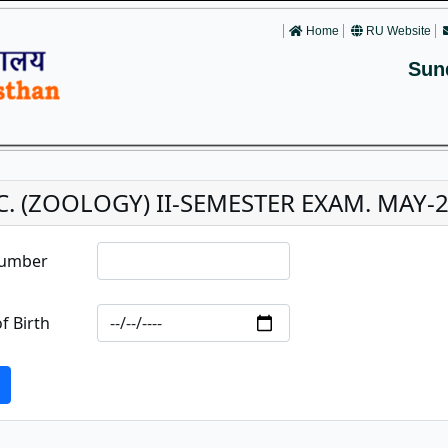
Home
RU Website
Sun
C. (ZOOLOGY) II-SEMESTER EXAM. MAY-20
Number
f Birth