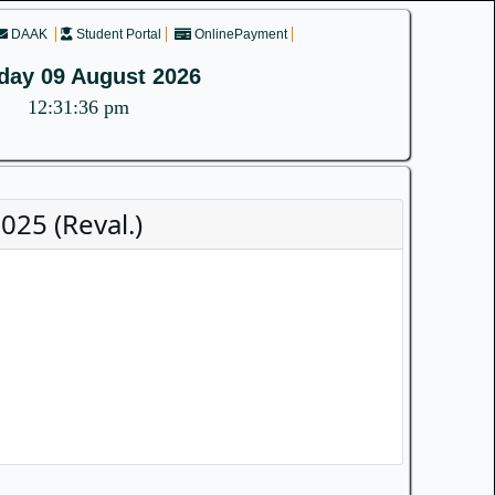
DAAK
Student Portal
OnlinePayment
day 09 August 2026
12:31:36 pm
25 (Reval.)