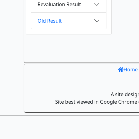
Revaluation Result
Old Result
Home
A site desi
Site best viewed in Google Chrome (