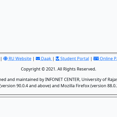
|
RU Website
|
Daak
|
Student Portal
|
Online 
Copyright © 2021. All Rights Reserved.
gned and maintained by INFONET CENTER, University of Rajas
version 90.0.4 and above) and Mozilla Firefox (version 88.0