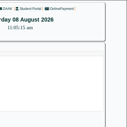
DAAK
Student Portal
OnlinePayment
rday 08 August 2026
11:05:15 am