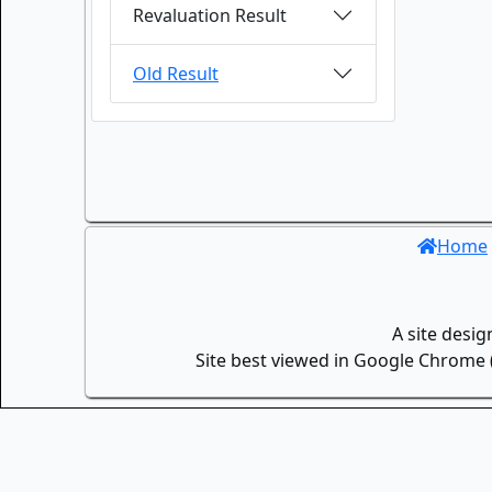
Revaluation Result
Old Result
Home
A site desi
Site best viewed in Google Chrome (