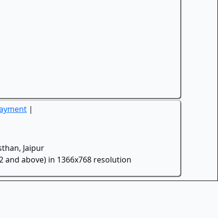
Payment
|
than, Jaipur
.2 and above) in 1366x768 resolution