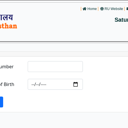
Home
RU Website
Satu
Number
f Birth