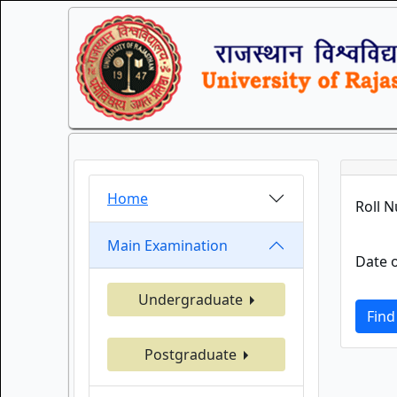
Home
Roll 
Main Examination
Date o
Undergraduate
Find
Postgraduate