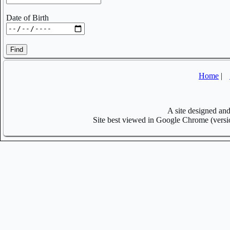
Date of Birth
Find
Home
|
A site designed a
Site best viewed in Google Chrome (versi