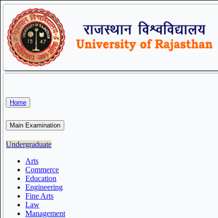
Home
Main Examination
Undergraduate
Arts
Commerce
Education
Engineering
Fine Arts
Law
Management