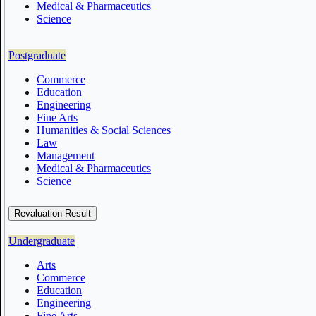
Medical & Pharmaceutics
Science
Postgraduate
Commerce
Education
Engineering
Fine Arts
Humanities & Social Sciences
Law
Management
Medical & Pharmaceutics
Science
Revaluation Result
Undergraduate
Arts
Commerce
Education
Engineering
Fine Arts