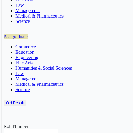
Law
Management
Medical & Pharmaceutics
Science
Postgraduate
Commerce
Education
Engineering
Fine Arts
Humanities & Social Sciences
Law
Management
Medical & Pharmaceutics
Science
Old Result
Roll Number