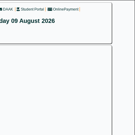
DAAK
Student Portal
OnlinePayment
day 09 August 2026