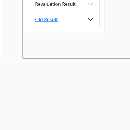
Revaluation Result
Old Result