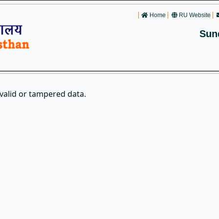
Home
RU Website
Sun
nvalid or tampered data.