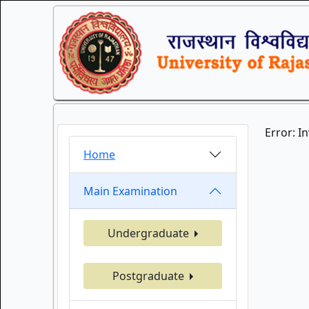
Error: I
Home
Main Examination
Undergraduate
Postgraduate