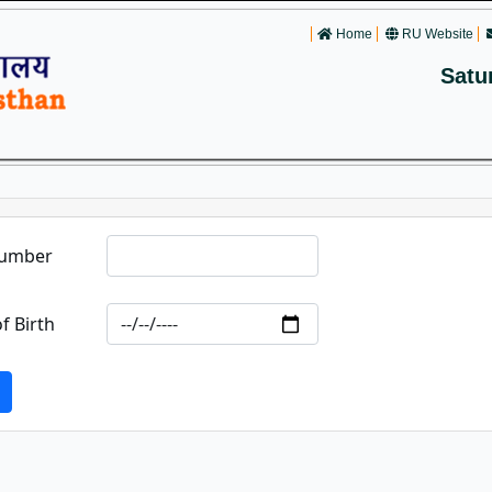
Home
RU Website
Satu
Number
f Birth