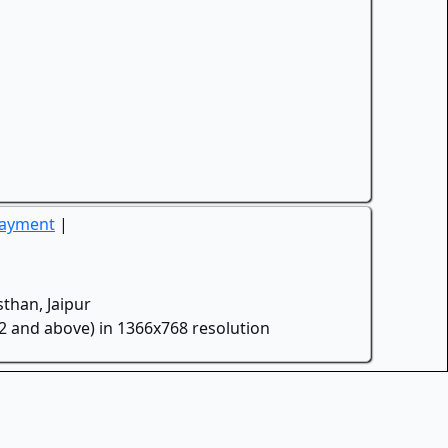
Payment
|
than, Jaipur
.2 and above) in 1366x768 resolution