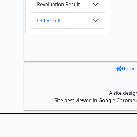
Revaluation Result
Old Result
Home
A site desi
Site best viewed in Google Chrome (