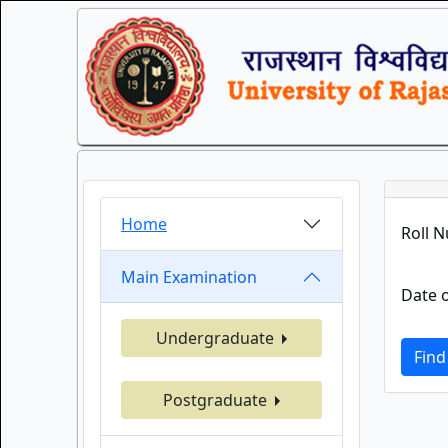
Home
Roll 
Main Examination
Date o
Undergraduate
Find
Postgraduate