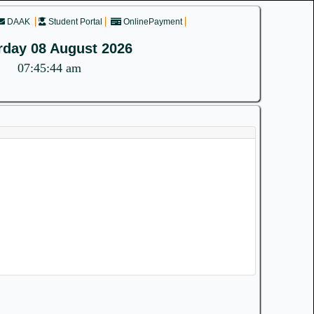
DAAK
Student Portal
OnlinePayment
rday 08 August 2026
07:45:45 am