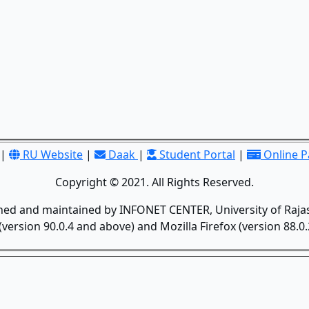
|
RU Website
|
Daak
|
Student Portal
|
Online 
Copyright © 2021. All Rights Reserved.
gned and maintained by INFONET CENTER, University of Rajas
version 90.0.4 and above) and Mozilla Firefox (version 88.0