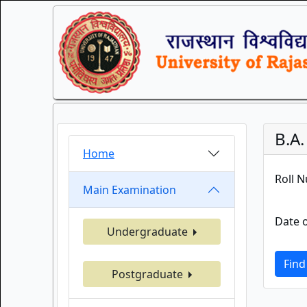
B.A.
Home
Roll 
Main Examination
Date o
Undergraduate
Find
Postgraduate