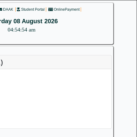
DAAK
Student Portal
OnlinePayment
rday 08 August 2026
04:54:54 am
)