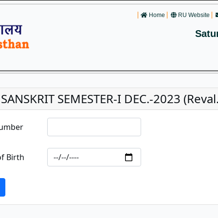
Home
RU Website
Satu
 SANSKRIT SEMESTER-I DEC.-2023 (Reval.
Number
f Birth