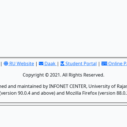
|
RU Website
|
Daak
|
Student Portal
|
Online 
Copyright © 2021. All Rights Reserved.
gned and maintained by INFONET CENTER, University of Rajas
version 90.0.4 and above) and Mozilla Firefox (version 88.0