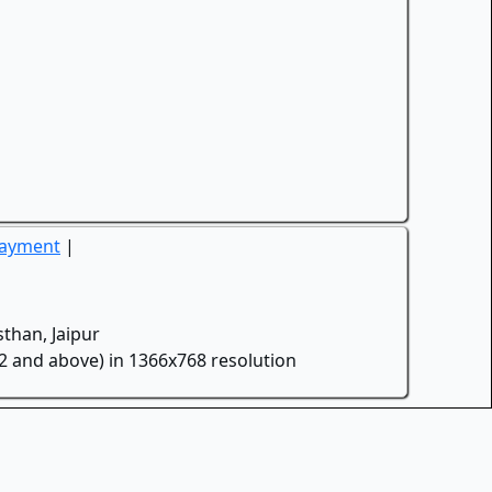
Payment
|
than, Jaipur
.2 and above) in 1366x768 resolution