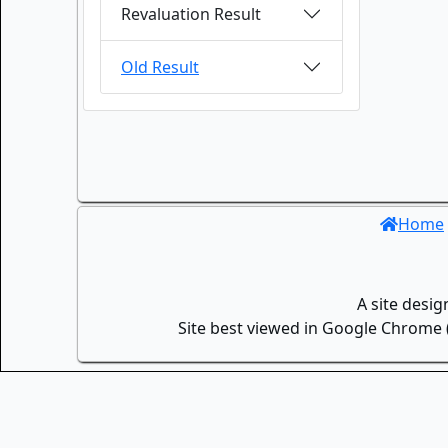
Revaluation Result
Old Result
Home
A site desi
Site best viewed in Google Chrome (