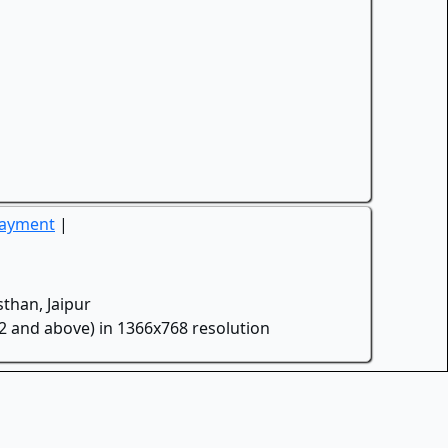
Payment
|
than, Jaipur
.2 and above) in 1366x768 resolution