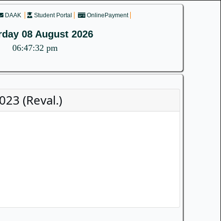
DAAK
Student Portal
OnlinePayment
rday 08 August 2026
06:47:32 pm
23 (Reval.)