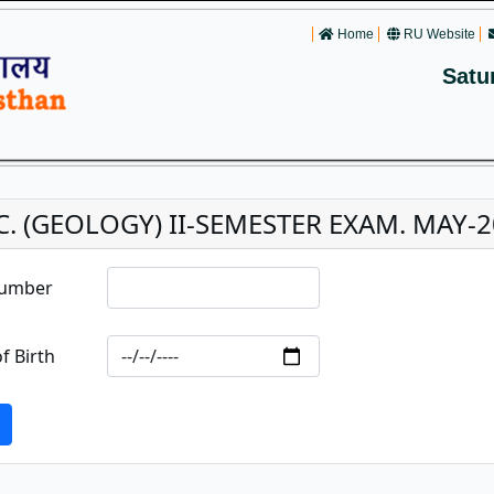
Home
RU Website
Satu
C. (GEOLOGY) II-SEMESTER EXAM. MAY-20
Number
f Birth