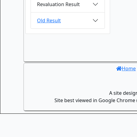
Revaluation Result
Old Result
Home
A site desi
Site best viewed in Google Chrome (