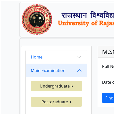
M.S
Home
Roll 
Main Examination
Date o
Undergraduate
Find
Postgraduate