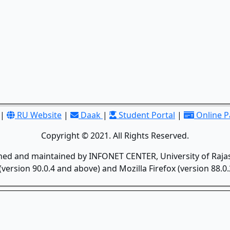
|
RU Website
|
Daak
|
Student Portal
|
Online 
Copyright © 2021. All Rights Reserved.
gned and maintained by INFONET CENTER, University of Rajas
version 90.0.4 and above) and Mozilla Firefox (version 88.0