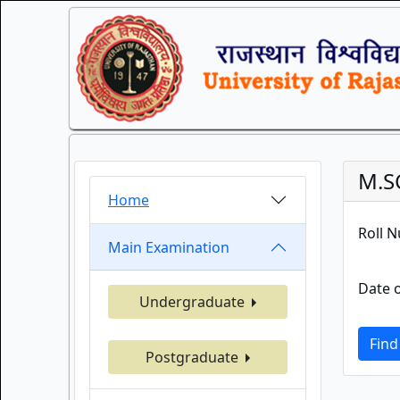
M.S
Home
Roll 
Main Examination
Date o
Undergraduate
Find
Postgraduate