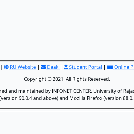
|
RU Website
|
Daak
|
Student Portal
|
Online 
Copyright © 2021. All Rights Reserved.
gned and maintained by INFONET CENTER, University of Rajas
version 90.0.4 and above) and Mozilla Firefox (version 88.0