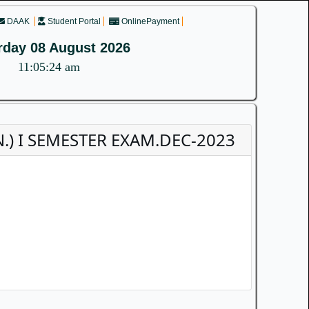
DAAK
Student Portal
OnlinePayment
rday 08 August 2026
11:05:24 am
.) I SEMESTER EXAM.DEC-2023