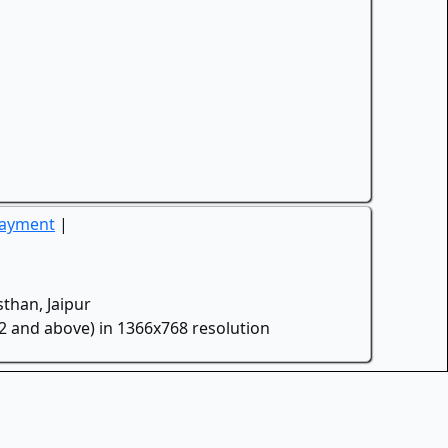
Payment
|
than, Jaipur
.2 and above) in 1366x768 resolution