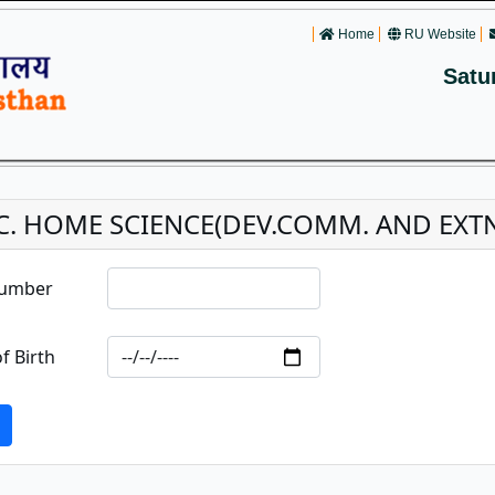
Home
RU Website
Satu
C. HOME SCIENCE(DEV.COMM. AND EXTN
Number
f Birth