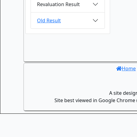
Revaluation Result
Old Result
Home
A site desi
Site best viewed in Google Chrome (