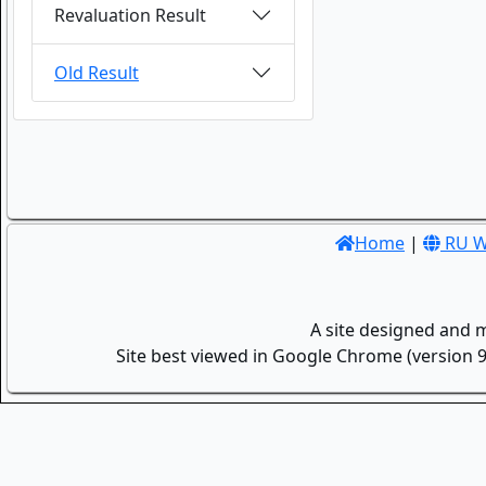
Revaluation Result
Old Result
Home
|
RU W
A site designed and 
Site best viewed in Google Chrome (version 9