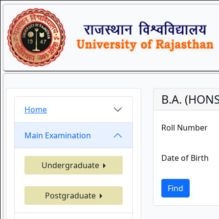
B.A. (HONS
Home
Roll Number
Main Examination
Date of Birth
Undergraduate
Find
Postgraduate