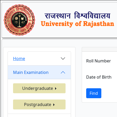
Home
Roll Number
Main Examination
Date of Birth
Undergraduate
Find
Postgraduate