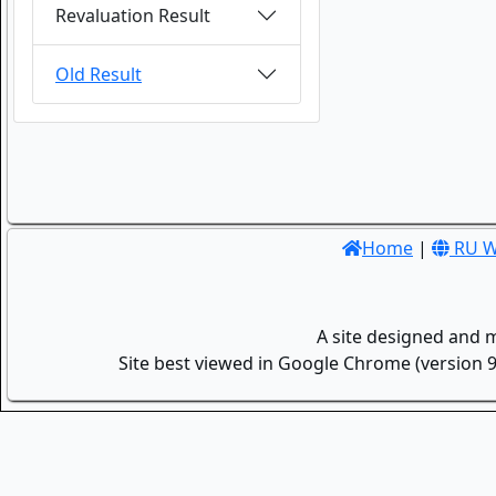
Revaluation Result
Old Result
Home
|
RU W
A site designed and 
Site best viewed in Google Chrome (version 9