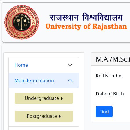
M.A./M.Sc
Home
Roll Number
Main Examination
Date of Birth
Undergraduate
Find
Postgraduate