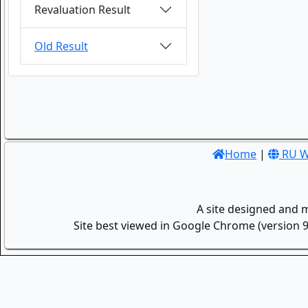
Revaluation Result
Old Result
Home
|
RU W
A site designed and 
Site best viewed in Google Chrome (version 9