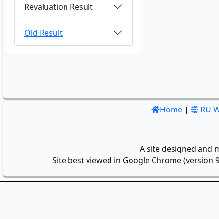
Revaluation Result
Old Result
Home
|
RU W
A site designed and 
Site best viewed in Google Chrome (version 9