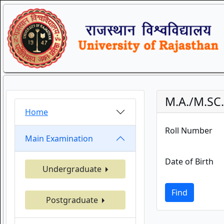
M.A./M.SC
Home
Roll Number
Main Examination
Date of Birth
Undergraduate
Find
Postgraduate