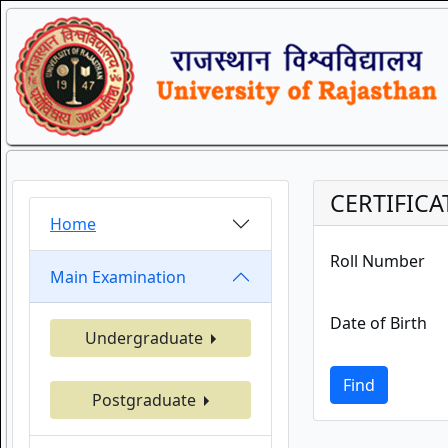
CERTIFICA
Home
Roll Number
Main Examination
Date of Birth
Undergraduate
Find
Postgraduate