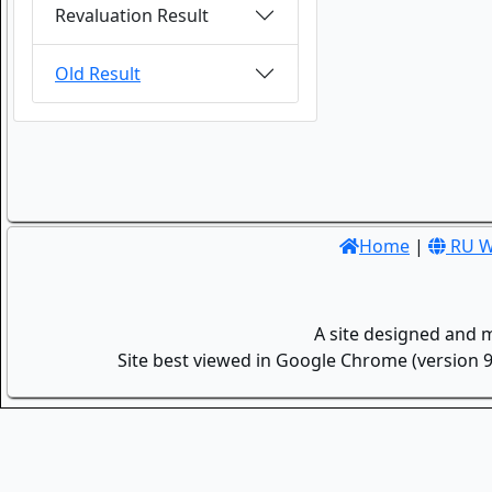
Revaluation Result
Old Result
Home
|
RU W
A site designed and 
Site best viewed in Google Chrome (version 9