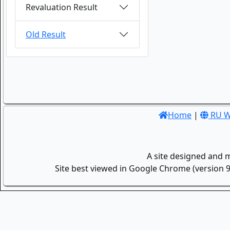
Revaluation Result
Old Result
Home
|
RU W
A site designed and 
Site best viewed in Google Chrome (version 9