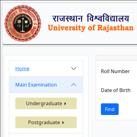
Home
Roll Number
Main Examination
Date of Birth
Undergraduate
Find
Postgraduate