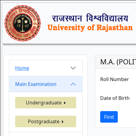
M.A. (POL
Home
Roll Number
Main Examination
Date of Birth
Undergraduate
Find
Postgraduate