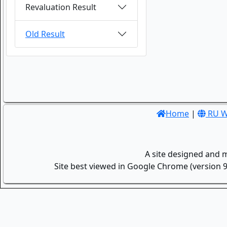
Revaluation Result
Old Result
Home
|
RU W
A site designed and 
Site best viewed in Google Chrome (version 9