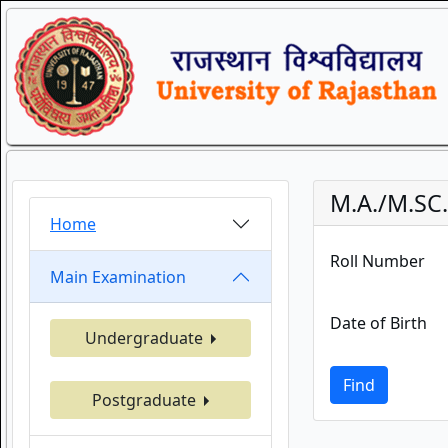
M.A./M.SC
Home
Roll Number
Main Examination
Date of Birth
Undergraduate
Find
Postgraduate