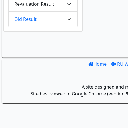
Revaluation Result
Old Result
Home
|
RU W
A site designed and 
Site best viewed in Google Chrome (version 9