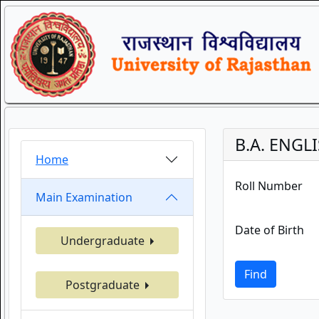
B.A. ENGL
Home
Roll Number
Main Examination
Date of Birth
Undergraduate
Find
Postgraduate