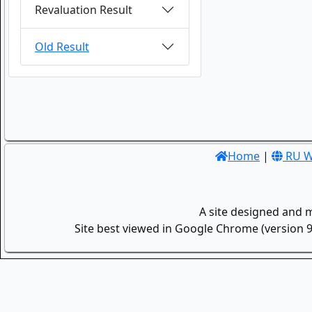
Revaluation Result
Old Result
Home
|
RU W
A site designed and 
Site best viewed in Google Chrome (version 9