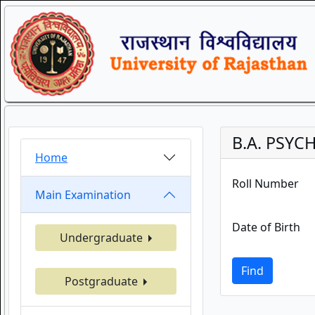
B.A. PSYC
Home
Roll Number
Main Examination
Date of Birth
Undergraduate
Find
Postgraduate