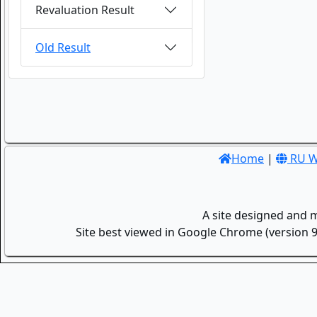
Revaluation Result
Old Result
Home
|
RU W
A site designed and 
Site best viewed in Google Chrome (version 9