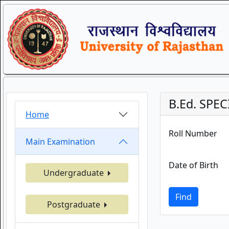
B.Ed. SPEC
Home
Roll Number
Main Examination
Date of Birth
Undergraduate
Find
Postgraduate