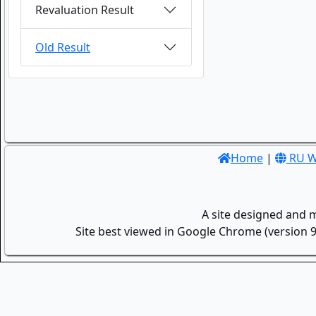
Revaluation Result
Old Result
Home
|
RU W
A site designed and 
Site best viewed in Google Chrome (version 9