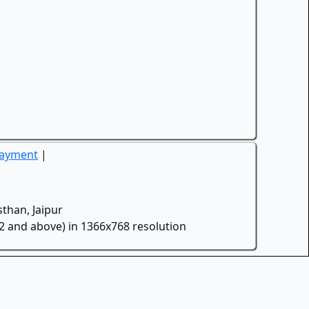
Payment
|
than, Jaipur
.2 and above) in 1366x768 resolution