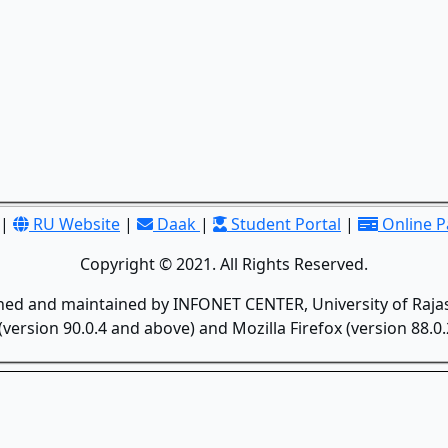
|
RU Website
|
Daak
|
Student Portal
|
Online 
Copyright © 2021. All Rights Reserved.
gned and maintained by INFONET CENTER, University of Rajas
version 90.0.4 and above) and Mozilla Firefox (version 88.0