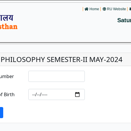
Home
RU Website
Satu
. PHILOSOPHY SEMESTER-II MAY-2024
Number
f Birth