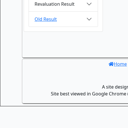
Revaluation Result
Old Result
Home
A site desi
Site best viewed in Google Chrome (