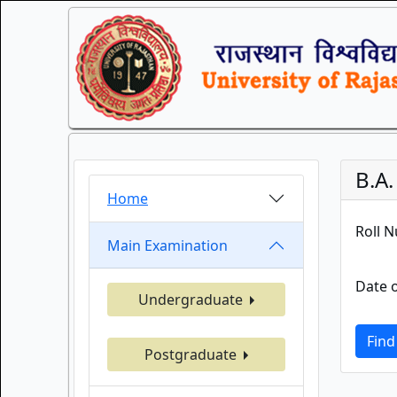
B.A
Home
Roll 
Main Examination
Date o
Undergraduate
Find
Postgraduate