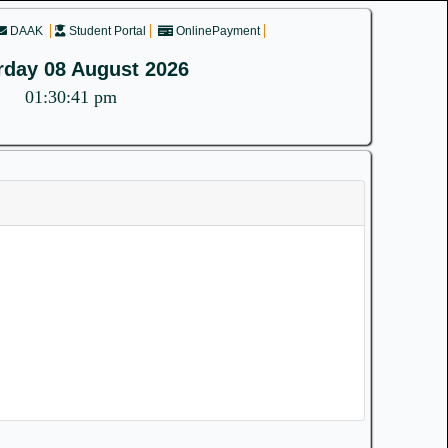
DAAK
Student Portal
OnlinePayment
rday 08 August 2026
01:30:41 pm