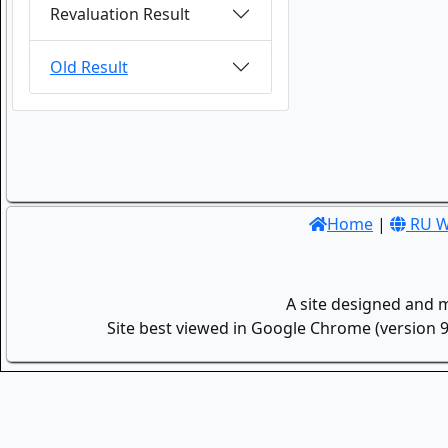
Revaluation Result
Old Result
Home
|
RU W
A site designed and 
Site best viewed in Google Chrome (version 9