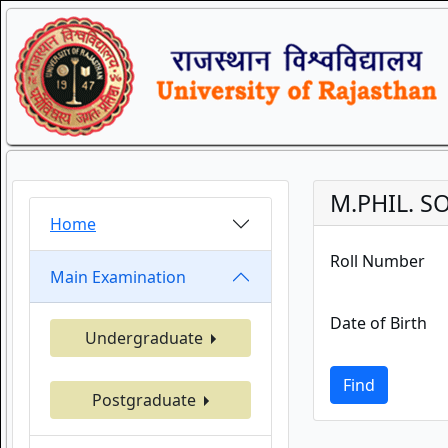
M.PHIL. S
Home
Roll Number
Main Examination
Date of Birth
Undergraduate
Find
Postgraduate