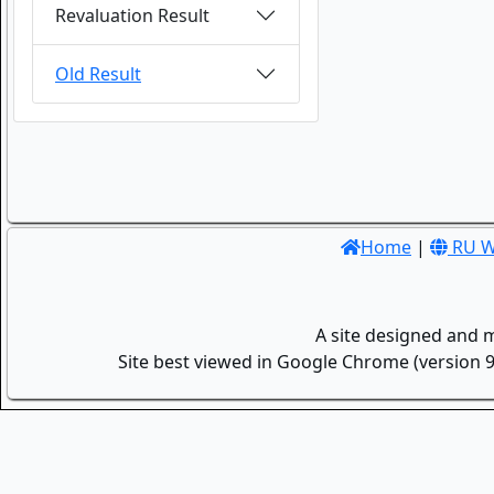
Revaluation Result
Old Result
Home
|
RU W
A site designed and 
Site best viewed in Google Chrome (version 9