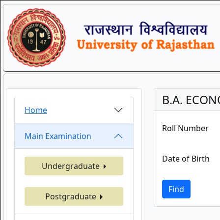
B.A. ECON
Home
Roll Number
Main Examination
Date of Birth
Undergraduate
Find
Postgraduate