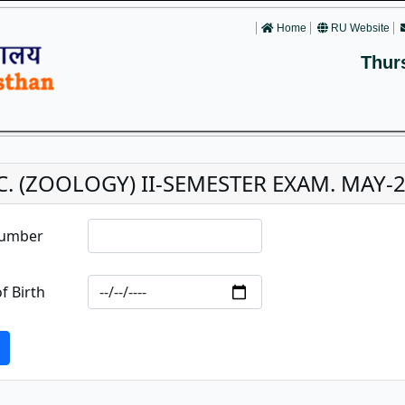
Home
RU Website
Thur
C. (ZOOLOGY) II-SEMESTER EXAM. MAY-
Number
f Birth