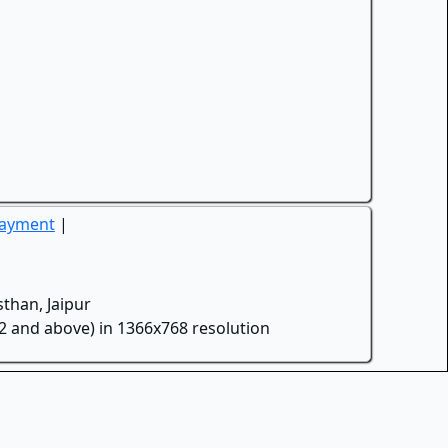
Payment
|
than, Jaipur
.2 and above) in 1366x768 resolution