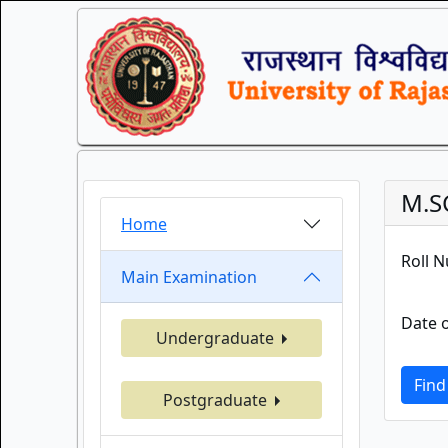
M.S
Home
Roll 
Main Examination
Date o
Undergraduate
Find
Postgraduate