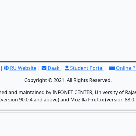
|
RU Website
|
Daak
|
Student Portal
|
Online 
Copyright © 2021. All Rights Reserved.
gned and maintained by INFONET CENTER, University of Rajas
version 90.0.4 and above) and Mozilla Firefox (version 88.0