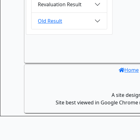
Revaluation Result
Old Result
Home
A site desi
Site best viewed in Google Chrome (