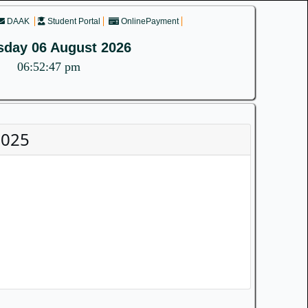
DAAK
Student Portal
OnlinePayment
sday 06 August 2026
06:52:47 pm
2025