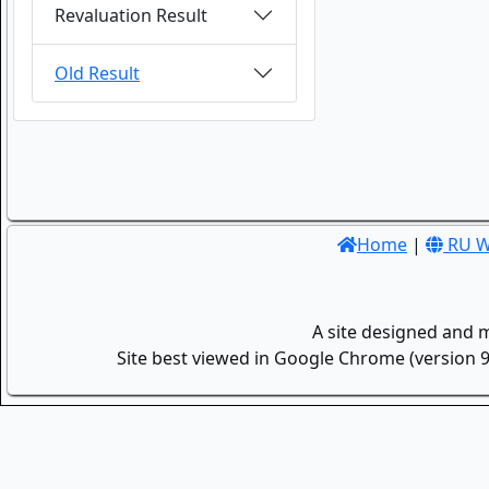
Revaluation Result
Old Result
Home
|
RU W
A site designed and 
Site best viewed in Google Chrome (version 9