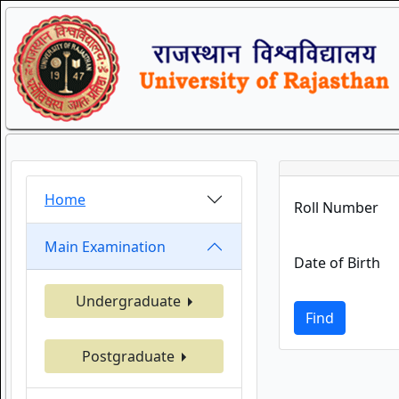
Home
Roll Number
Main Examination
Date of Birth
Undergraduate
Find
Postgraduate