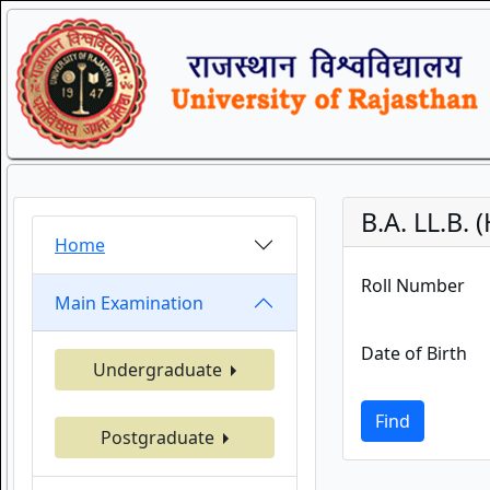
B.A. LL.B.
Home
Roll Number
Main Examination
Date of Birth
Undergraduate
Find
Postgraduate