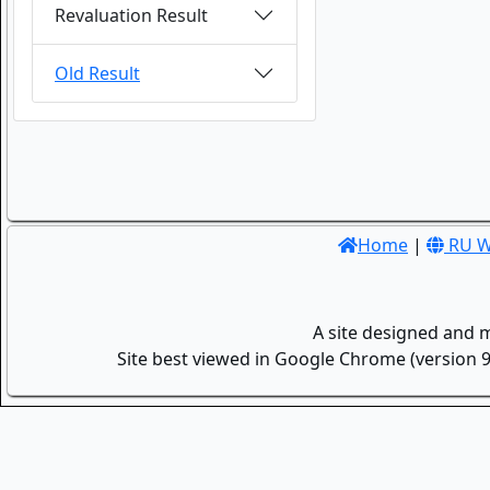
Revaluation Result
Old Result
Home
|
RU W
A site designed and 
Site best viewed in Google Chrome (version 9