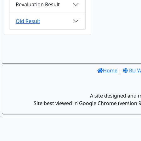
Revaluation Result
Old Result
Home
|
RU W
A site designed and 
Site best viewed in Google Chrome (version 9