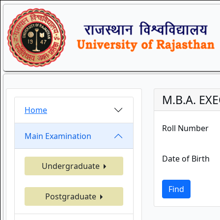
M.B.A. EX
Home
Roll Number
Main Examination
Date of Birth
Undergraduate
Find
Postgraduate