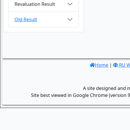
Revaluation Result
Old Result
Home
|
RU W
A site designed and 
Site best viewed in Google Chrome (version 9