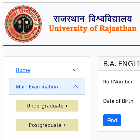
B.A. ENGL
Home
Roll Number
Main Examination
Date of Birth
Undergraduate
Find
Postgraduate