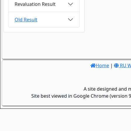
Revaluation Result
Old Result
Home
|
RU W
A site designed and 
Site best viewed in Google Chrome (version 9