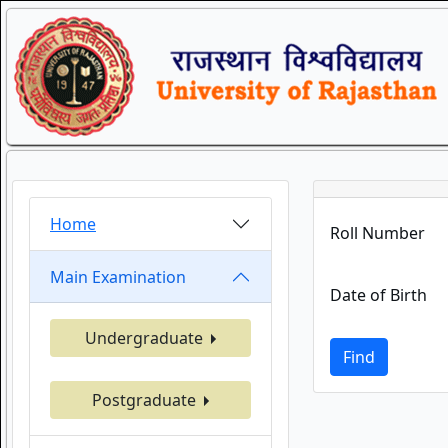
Home
Roll Number
Main Examination
Date of Birth
Undergraduate
Find
Postgraduate