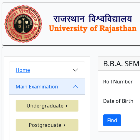
B.B.A. SEM
Home
Roll Number
Main Examination
Date of Birth
Undergraduate
Find
Postgraduate