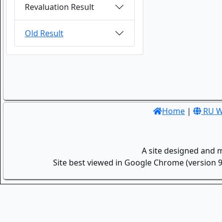
Revaluation Result
Old Result
Home
|
RU W
A site designed and 
Site best viewed in Google Chrome (version 9