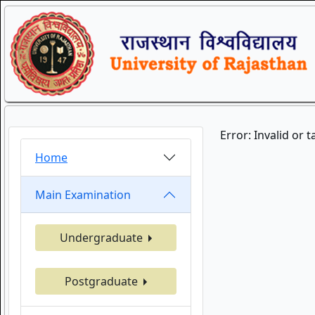
Error: Invalid or 
Home
Main Examination
Undergraduate
Postgraduate