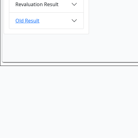
Revaluation Result
Old Result