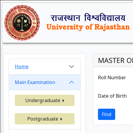
MASTER O
Home
Roll Number
Main Examination
Date of Birth
Undergraduate
Find
Postgraduate