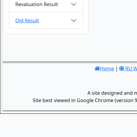
Revaluation Result
Old Result
Home
|
RU W
A site designed and 
Site best viewed in Google Chrome (version 9