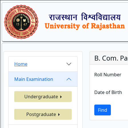
B. Com. Par
Home
Roll Number
Main Examination
Date of Birth
Undergraduate
Find
Postgraduate