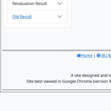
Revaluation Result
Old Result
Home
|
RU W
A site designed and 
Site best viewed in Google Chrome (version 9