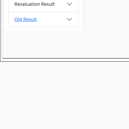
Revaluation Result
Old Result