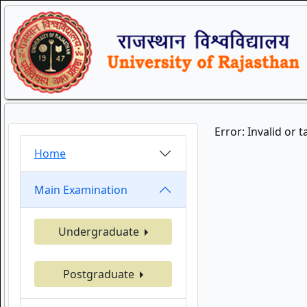
Error: Invalid or 
Home
Main Examination
Undergraduate
Postgraduate