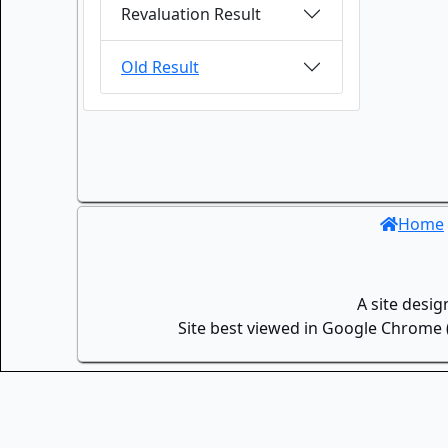
Revaluation Result
Old Result
Home
A site desi
Site best viewed in Google Chrome (