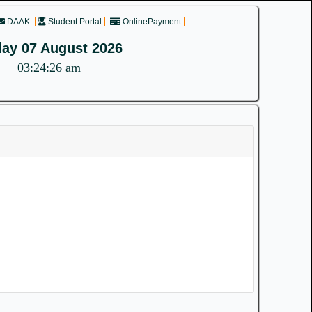
DAAK
Student Portal
OnlinePayment
day 07 August 2026
03:24:27 am