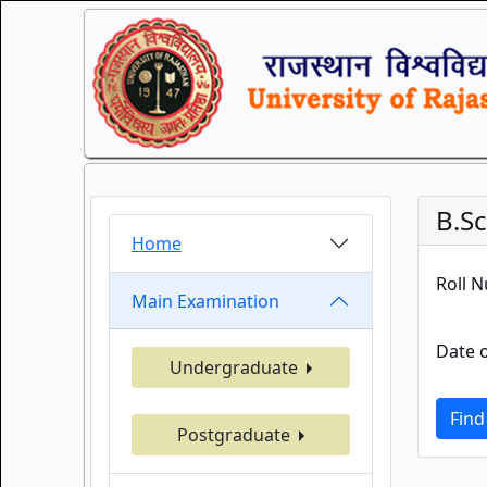
B.S
Home
Roll 
Main Examination
Date o
Undergraduate
Find
Postgraduate