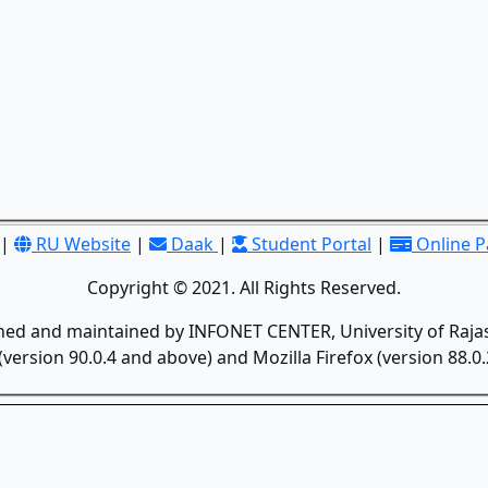
|
RU Website
|
Daak
|
Student Portal
|
Online 
Copyright © 2021. All Rights Reserved.
gned and maintained by INFONET CENTER, University of Rajas
version 90.0.4 and above) and Mozilla Firefox (version 88.0