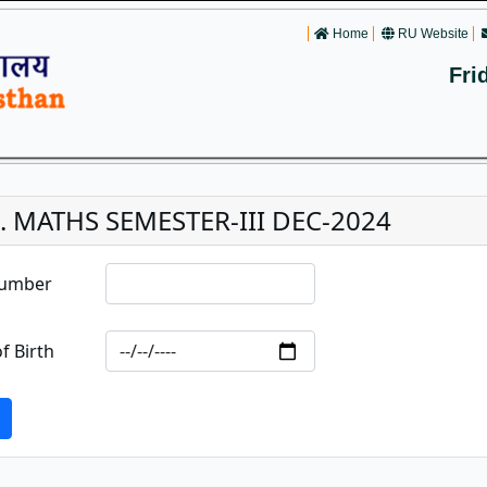
Home
RU Website
Fri
c. MATHS SEMESTER-III DEC-2024
Number
f Birth