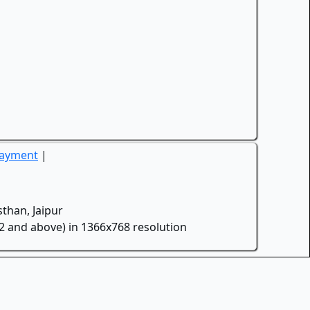
Payment
|
than, Jaipur
.2 and above) in 1366x768 resolution