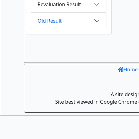
Revaluation Result
Old Result
Home
A site desi
Site best viewed in Google Chrome (