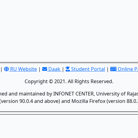
|
RU Website
|
Daak
|
Student Portal
|
Online 
Copyright © 2021. All Rights Reserved.
gned and maintained by INFONET CENTER, University of Rajas
version 90.0.4 and above) and Mozilla Firefox (version 88.0