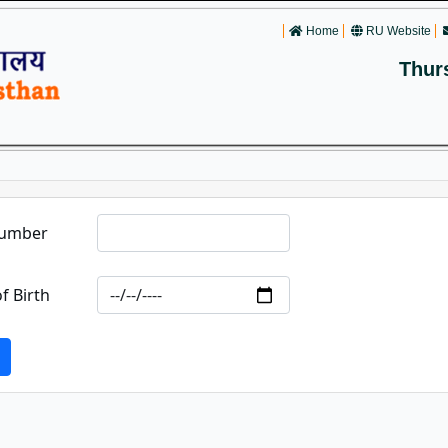
Home
RU Website
Thur
Number
f Birth