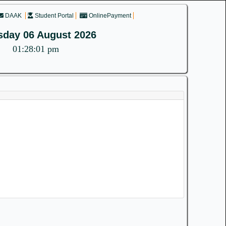
DAAK
Student Portal
OnlinePayment
sday 06 August 2026
01:28:02 pm