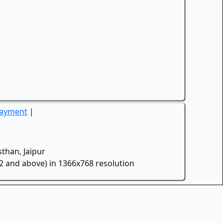
Payment
|
than, Jaipur
.2 and above) in 1366x768 resolution