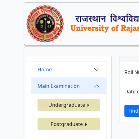
Home
Roll 
Main Examination
Date o
Undergraduate
Find
Postgraduate