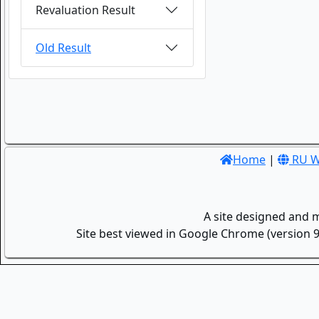
Revaluation Result
Old Result
Home
|
RU W
A site designed and 
Site best viewed in Google Chrome (version 9