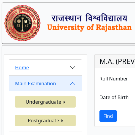
M.A. (PREV
Home
Roll Number
Main Examination
Date of Birth
Undergraduate
Find
Postgraduate