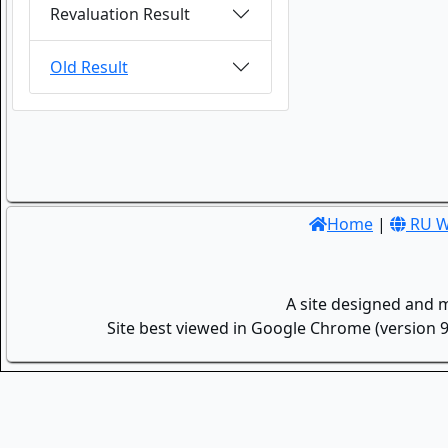
Revaluation Result
Old Result
Home
|
RU W
A site designed and 
Site best viewed in Google Chrome (version 9