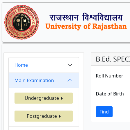
B.Ed. SPEC
Home
Roll Number
Main Examination
Date of Birth
Undergraduate
Find
Postgraduate