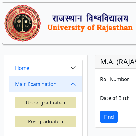
M.A. (RAJ
Home
Roll Number
Main Examination
Date of Birth
Undergraduate
Find
Postgraduate