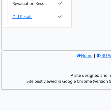
Revaluation Result
Old Result
Home
|
RU W
A site designed and 
Site best viewed in Google Chrome (version 9