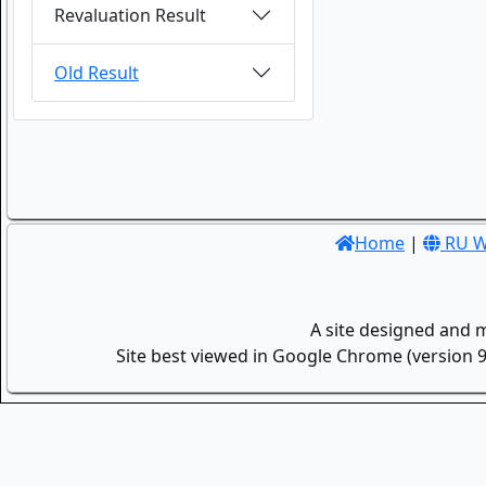
Revaluation Result
Old Result
Home
|
RU W
A site designed and 
Site best viewed in Google Chrome (version 9