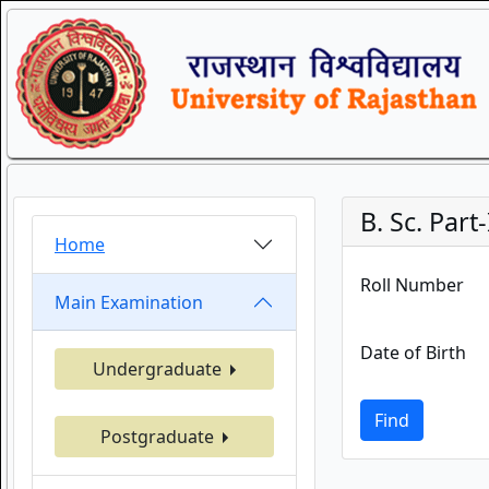
B. Sc. Part-
Home
Roll Number
Main Examination
Date of Birth
Undergraduate
Find
Postgraduate